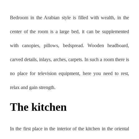
Bedroom in the Arabian style is filled with wealth, in the
center of the room is a large bed, it can be supplemented
with canopies, pillows, bedspread. Wooden headboard,
carved details, inlays, arches, carpets. In such a room there is
no place for television equipment, here you need to rest,
relax and gain strength.
The kitchen
In the first place in the interior of the kitchen in the oriental