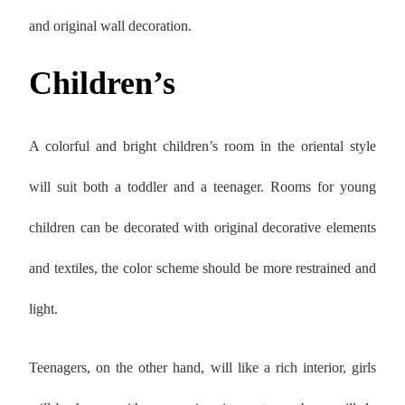
and original wall decoration.
Children’s
A colorful and bright children’s room in the oriental style
will suit both a toddler and a teenager. Rooms for young
children can be decorated with original decorative elements
and textiles, the color scheme should be more restrained and
light.
Teenagers, on the other hand, will like a rich interior, girls