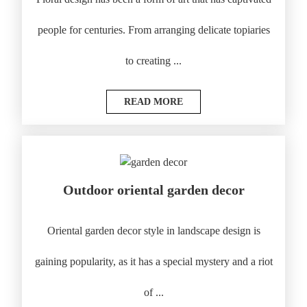
people for centuries. From arranging delicate topiaries
to creating ...
READ MORE
Outdoor oriental garden decor
Oriental garden decor style in landscape design is
gaining popularity, as it has a special mystery and a riot
of ...