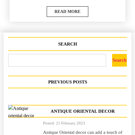
READ MORE
SEARCH
Search
PREVIOUS POSTS
ANTIQUE ORIENTAL DECOR
Posted: 21 February 2023
Antique Oriental decor can add a touch of