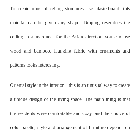
To create unusual ceiling structures use plasterboard, this
material can be given any shape. Draping resembles the
ceiling in a marquee, for the Asian direction you can use
wood and bamboo. Hanging fabric with ornaments and
patterns looks interesting.
Oriental style in the interior – this is an unusual way to create
a unique design of the living space. The main thing is that
the residents were comfortable and cozy, and the choice of
color palette, style and arrangement of furniture depends on