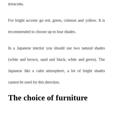
terracotta.
For bright accents go red, green, crimson and yellow. It is
recommended to choose up to four shades.
In a Japanese interior you should use two natural shades
(white and brown, sand and black, white and green). The
Japanese like a calm atmosphere, a lot of bright shades
cannot be used for this direction.
The choice of furniture