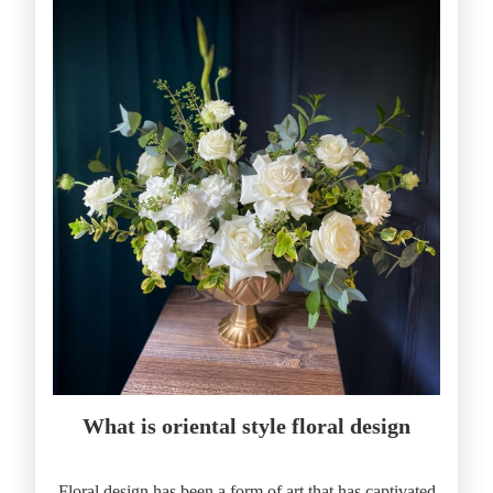
What is oriental style floral design
Floral design has been a form of art that has captivated