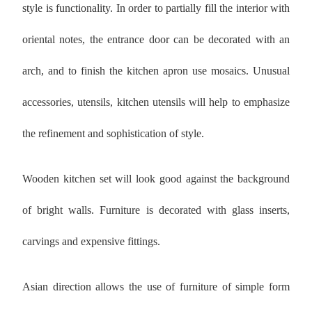
style is functionality. In order to partially fill the interior with
oriental notes, the entrance door can be decorated with an
arch, and to finish the kitchen apron use mosaics. Unusual
accessories, utensils, kitchen utensils will help to emphasize
the refinement and sophistication of style.
Wooden kitchen set will look good against the background
of bright walls. Furniture is decorated with glass inserts,
carvings and expensive fittings.
Asian direction allows the use of furniture of simple form