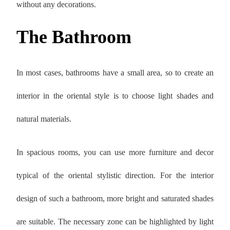
without any decorations.
The Bathroom
In most cases, bathrooms have a small area, so to create an
interior in the oriental style is to choose light shades and
natural materials.
In spacious rooms, you can use more furniture and decor
typical of the oriental stylistic direction. For the interior
design of such a bathroom, more bright and saturated shades
are suitable. The necessary zone can be highlighted by light