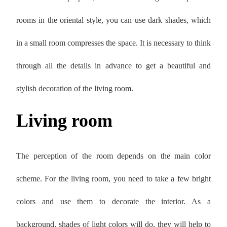
rooms in the oriental style, you can use dark shades, which
in a small room compresses the space. It is necessary to think
through all the details in advance to get a beautiful and
stylish decoration of the living room.
Living room
The perception of the room depends on the main color
scheme. For the living room, you need to take a few bright
colors and use them to decorate the interior. As a
background, shades of light colors will do, they will help to