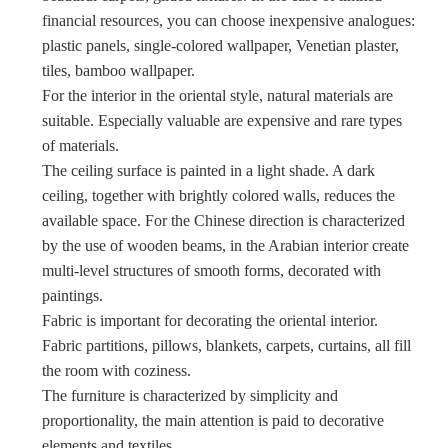
financial resources, you can choose inexpensive analogues:
plastic panels, single-colored wallpaper, Venetian plaster,
tiles, bamboo wallpaper.
For the interior in the oriental style, natural materials are
suitable. Especially valuable are expensive and rare types
of materials.
The ceiling surface is painted in a light shade. A dark
ceiling, together with brightly colored walls, reduces the
available space. For the Chinese direction is characterized
by the use of wooden beams, in the Arabian interior create
multi-level structures of smooth forms, decorated with
paintings.
Fabric is important for decorating the oriental interior.
Fabric partitions, pillows, blankets, carpets, curtains, all fill
the room with coziness.
The furniture is characterized by simplicity and
proportionality, the main attention is paid to decorative
elements and textiles.