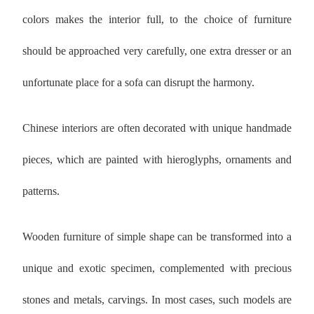
colors makes the interior full, to the choice of furniture
should be approached very carefully, one extra dresser or an
unfortunate place for a sofa can disrupt the harmony.
Chinese interiors are often decorated with unique handmade
pieces, which are painted with hieroglyphs, ornaments and
patterns.
Wooden furniture of simple shape can be transformed into a
unique and exotic specimen, complemented with precious
stones and metals, carvings. In most cases, such models are