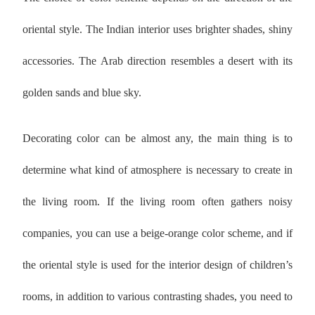
oriental style. The Indian interior uses brighter shades, shiny
accessories. The Arab direction resembles a desert with its
golden sands and blue sky.
Decorating color can be almost any, the main thing is to
determine what kind of atmosphere is necessary to create in
the living room. If the living room often gathers noisy
companies, you can use a beige-orange color scheme, and if
the oriental style is used for the interior design of children’s
rooms, in addition to various contrasting shades, you need to