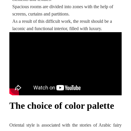
Spacious rooms are divided into zones with the help of
screens, curtains and partitions.
As a result of this difficult work, the result should be a
laconic and functional interior, filled with luxury.
The choice of color palette
Oriental style is associated with the stories of Arabic fairy