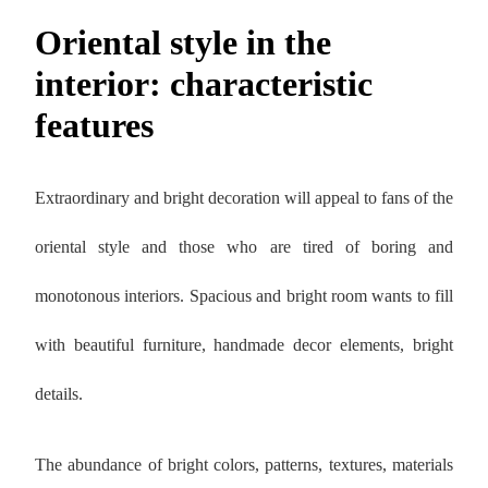
Oriental style in the
interior: characteristic
features
Extraordinary and bright decoration will appeal to fans of the
oriental style and those who are tired of boring and
monotonous interiors. Spacious and bright room wants to fill
with beautiful furniture, handmade decor elements, bright
details.
The abundance of bright colors, patterns, textures, materials