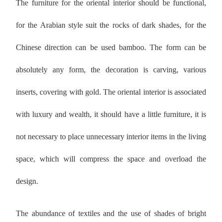
The furniture for the oriental interior should be functional,
for the Arabian style suit the rocks of dark shades, for the
Chinese direction can be used bamboo. The form can be
absolutely any form, the decoration is carving, various
inserts, covering with gold. The oriental interior is associated
with luxury and wealth, it should have a little furniture, it is
not necessary to place unnecessary interior items in the living
space, which will compress the space and overload the
design.
The abundance of textiles and the use of shades of bright