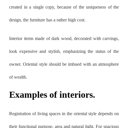
created in a single copy, because of the uniqueness of the
design, the furniture has a rather high cost.
Interior items made of dark wood, decorated with carvings,
look expensive and stylish, emphasizing the status of the
owner. Oriental style should be imbued with an atmosphere
of wealth.
Examples of interiors.
Registration of living spaces in the oriental style depends on
their functional purpose, area and natural light. For spacious