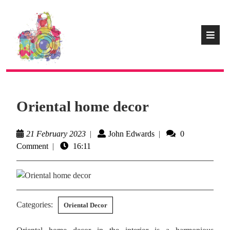
Oriental home decor
21 February 2023
|
John Edwards
|
0
Comment
|
16:11
Categories:
Oriental Decor