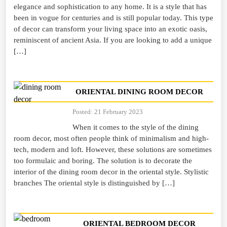
elegance and sophistication to any home. It is a style that has
been in vogue for centuries and is still popular today. This type
of decor can transform your living space into an exotic oasis,
reminiscent of ancient Asia. If you are looking to add a unique
[…]
ORIENTAL DINING ROOM DECOR
Posted: 21 February 2023
When it comes to the style of the dining
room decor, most often people think of minimalism and high-
tech, modern and loft. However, these solutions are sometimes
too formulaic and boring. The solution is to decorate the
interior of the dining room decor in the oriental style. Stylistic
branches The oriental style is distinguished by […]
ORIENTAL BEDROOM DECOR