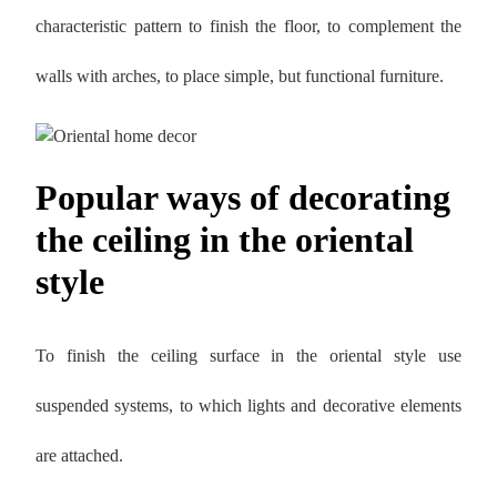
characteristic pattern to finish the floor, to complement the
walls with arches, to place simple, but functional furniture.
Popular ways of decorating
the ceiling in the oriental
style
To finish the ceiling surface in the oriental style use
suspended systems, to which lights and decorative elements
are attached.