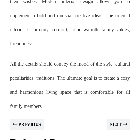
their wishes. Modern interior design allows you to
implement a bold and unusual creative ideas. The oriental
interior is harmony, comfort, home warmth, family values,
friendliness.
All the details should convey the mood of the style, cultural
peculiarities, traditions. The ultimate goal is to create a cozy
and harmonious living space that is comfortable for all
family members.
PREVIOUS
NEXT