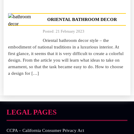
ORIENTAL BATHROOM DECOR
Posted: 21 February 2023
Oriental bathroom decor style – the
embodiment of national traditions in a luxurious interior. At
first glance, it seems that it is very difficult to create a colorful
design. From the article you will learn what ideas to take on
armament, so that the task became easy to do. How to choose
a design for […]
LEGAL PAGES
CCPA – California Consumer Privacy Act