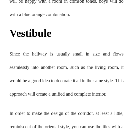
will be happy with a room in crimson tones, boys will do
with a blue-orange combination.
Vestibule
Since the hallway is usually small in size and flows
seamlessly into another room, such as the living room, it
would be a good idea to decorate it all in the same style. This
approach will create a unified and complete interior.
In order to make the design of the corridor, at least a little,
reminiscent of the oriental style, you can use the tiles with a