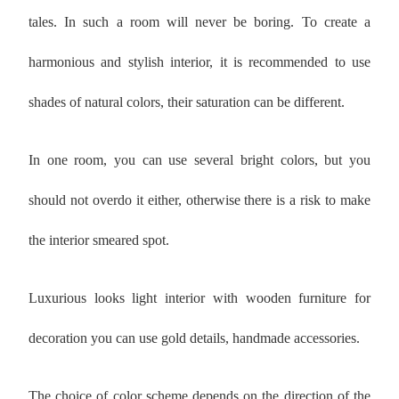
tales. In such a room will never be boring. To create a
harmonious and stylish interior, it is recommended to use
shades of natural colors, their saturation can be different.
In one room, you can use several bright colors, but you
should not overdo it either, otherwise there is a risk to make
the interior smeared spot.
Luxurious looks light interior with wooden furniture for
decoration you can use gold details, handmade accessories.
The choice of color scheme depends on the direction of the