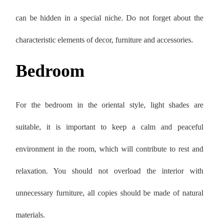
can be hidden in a special niche. Do not forget about the
characteristic elements of decor, furniture and accessories.
Bedroom
For the bedroom in the oriental style, light shades are
suitable, it is important to keep a calm and peaceful
environment in the room, which will contribute to rest and
relaxation. You should not overload the interior with
unnecessary furniture, all copies should be made of natural
materials.