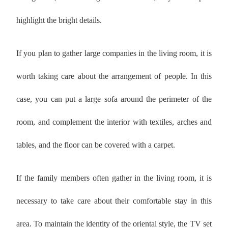
highlight the bright details.
If you plan to gather large companies in the living room, it is
worth taking care about the arrangement of people. In this
case, you can put a large sofa around the perimeter of the
room, and complement the interior with textiles, arches and
tables, and the floor can be covered with a carpet.
If the family members often gather in the living room, it is
necessary to take care about their comfortable stay in this
area. To maintain the identity of the oriental style, the TV set