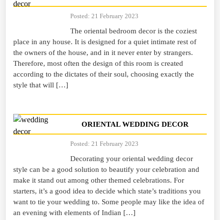
Posted: 21 February 2023
The oriental bedroom decor is the coziest
place in any house. It is designed for a quiet intimate rest of
the owners of the house, and in it never enter by strangers.
Therefore, most often the design of this room is created
according to the dictates of their soul, choosing exactly the
style that will […]
ORIENTAL WEDDING DECOR
Posted: 21 February 2023
Decorating your oriental wedding decor
style can be a good solution to beautify your celebration and
make it stand out among other themed celebrations. For
starters, it’s a good idea to decide which state’s traditions you
want to tie your wedding to. Some people may like the idea of
an evening with elements of Indian […]