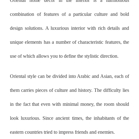
Oriental home decor in the interior is a harmonious
combination of features of a particular culture and bold
design solutions. A luxurious interior with rich details and
unique elements has a number of characteristic features, the
use of which allows you to define the stylistic direction.
Oriental style can be divided into Arabic and Asian, each of
them carries pieces of culture and history. The difficulty lies
in the fact that even with minimal money, the room should
look luxurious. Since ancient times, the inhabitants of the
eastern countries tried to impress friends and enemies.