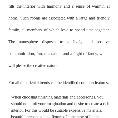
fills the interior with harmony and a sense of warmth at
home. Such rooms are associated with a large and friendly
family, all members of which love to spend time together.
The atmosphere disposes to a lively and positive
communication, fun, relaxation, and a flight of fancy, which
will please the creative nature.
For all the oriental trends can be identified common features:
When choosing finishing materials and accessories, you
should not limit your imagination and desire to create a rich
interior. For this would be suitable expensive materials,
beautiful carpets, gilded fixtures. In the case of limited