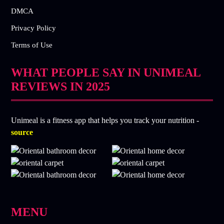
DMCA
Privacy Policy
Terms of Use
WHAT PEOPLE SAY IN UNIMEAL
REVIEWS IN 2025
Unimeal is a fitness app that helps you track your nutrition -
source
MENU