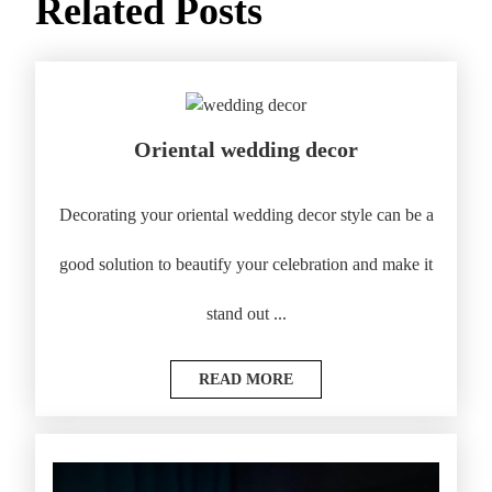
Related Posts
Oriental wedding decor
Decorating your oriental wedding decor style can be a
good solution to beautify your celebration and make it
stand out ...
READ MORE