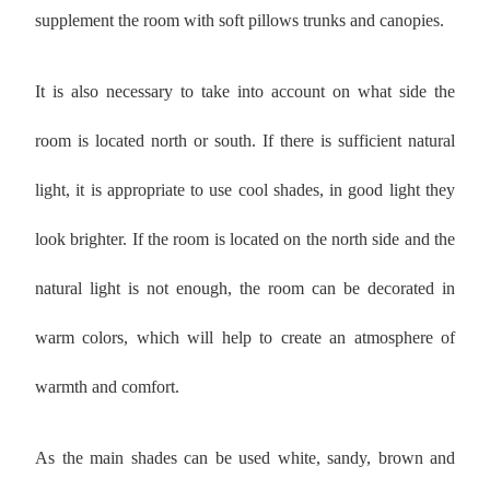
supplement the room with soft pillows trunks and canopies.
It is also necessary to take into account on what side the
room is located north or south. If there is sufficient natural
light, it is appropriate to use cool shades, in good light they
look brighter. If the room is located on the north side and the
natural light is not enough, the room can be decorated in
warm colors, which will help to create an atmosphere of
warmth and comfort.
As the main shades can be used white, sandy, brown and