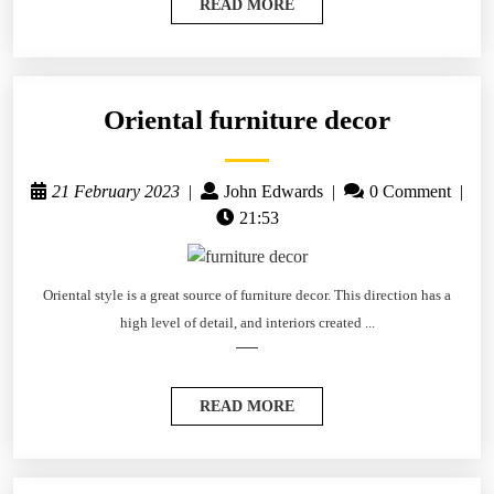
READ MORE
Oriental furniture decor
21 February 2023
|
John Edwards
|
0 Comment
|
21:53
Oriental style is a great source of furniture decor. This direction has a
high level of detail, and interiors created ...
READ MORE