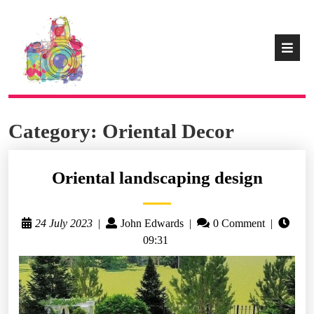
Category:
Oriental Decor
Oriental landscaping design
24 July 2023
|
John Edwards
|
0 Comment
|
09:31