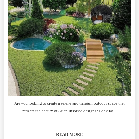
Are you looking to create a serene and tranquil outdoor space that
reflects the beauty of Asian-inspired designs? Look no ...
READ MORE