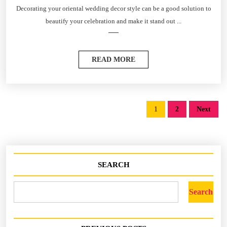
Decorating your oriental wedding decor style can be a good solution to
beautify your celebration and make it stand out ...
READ MORE
1
2
Next
SEARCH
Search