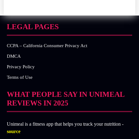
LEGAL PAGES
CCPA – California Consumer Privacy Act
DMCA
Privacy Policy
Terms of Use
WHAT PEOPLE SAY IN UNIMEAL
REVIEWS IN 2025
Unimeal is a fitness app that helps you track your nutrition -
source