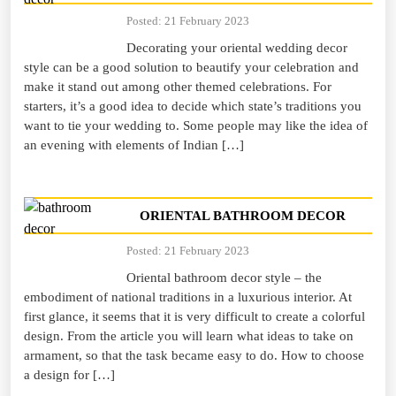
Posted: 21 February 2023
Decorating your oriental wedding decor
style can be a good solution to beautify your celebration and
make it stand out among other themed celebrations. For
starters, it’s a good idea to decide which state’s traditions you
want to tie your wedding to. Some people may like the idea of
an evening with elements of Indian […]
ORIENTAL BATHROOM DECOR
Posted: 21 February 2023
Oriental bathroom decor style – the
embodiment of national traditions in a luxurious interior. At
first glance, it seems that it is very difficult to create a colorful
design. From the article you will learn what ideas to take on
armament, so that the task became easy to do. How to choose
a design for […]