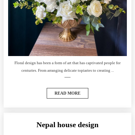
Floral design has been a form of art that has captivated people for
centuries. From arranging delicate topiaries to creating ...
READ MORE
Nepal house design