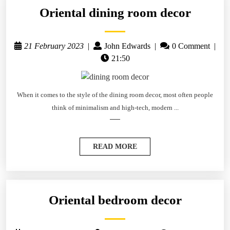
Oriental dining room decor
21 February 2023
|
John Edwards
|
0 Comment
|
21:50
When it comes to the style of the dining room decor, most often people
think of minimalism and high-tech, modern ...
READ MORE
Oriental bedroom decor