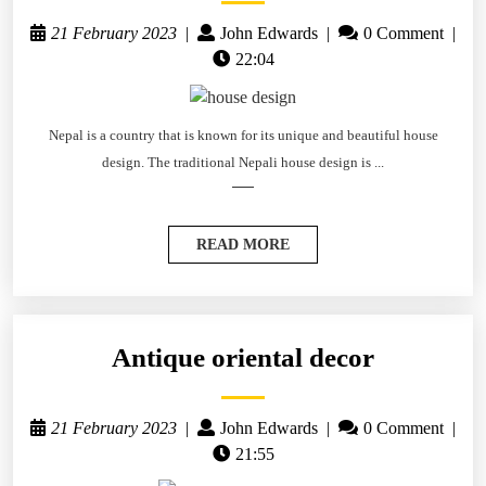
21 February 2023
|
John Edwards
|
0 Comment
|
22:04
Nepal is a country that is known for its unique and beautiful house
design. The traditional Nepali house design is ...
READ MORE
Antique oriental decor
21 February 2023
|
John Edwards
|
0 Comment
|
21:55