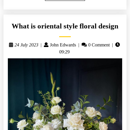
What is oriental style floral design
24 July 2023
|
John Edwards
|
0 Comment
|
09:29