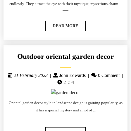
endlessly. They attract the eye with their mystique, mysterious charm ...
READ MORE
Outdoor oriental garden decor
21 February 2023
|
John Edwards
|
0 Comment
|
21:54
Oriental garden decor style in landscape design is gaining popularity, as
it has a special mystery and a riot of ...