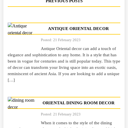
PREVIOUS POSTS
ANTIQUE ORIENTAL DECOR
Posted: 21 February 2023
Antique Oriental decor can add a touch of
elegance and sophistication to any home. It is a style that has
been in vogue for centuries and is still popular today. This type
of decor can transform your living space into an exotic oasis,
reminiscent of ancient Asia. If you are looking to add a unique
[…]
ORIENTAL DINING ROOM DECOR
Posted: 21 February 2023
When it comes to the style of the dining