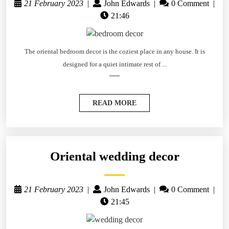
21 February 2023
|
John Edwards
|
0 Comment
|
21:46
The oriental bedroom decor is the coziest place in any house. It is
designed for a quiet intimate rest of ...
READ MORE
Oriental wedding decor
21 February 2023
|
John Edwards
|
0 Comment
|
21:45