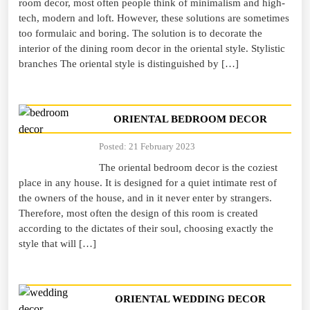
room decor, most often people think of minimalism and high-
tech, modern and loft. However, these solutions are sometimes
too formulaic and boring. The solution is to decorate the
interior of the dining room decor in the oriental style. Stylistic
branches The oriental style is distinguished by […]
ORIENTAL BEDROOM DECOR
Posted: 21 February 2023
The oriental bedroom decor is the coziest
place in any house. It is designed for a quiet intimate rest of
the owners of the house, and in it never enter by strangers.
Therefore, most often the design of this room is created
according to the dictates of their soul, choosing exactly the
style that will […]
ORIENTAL WEDDING DECOR