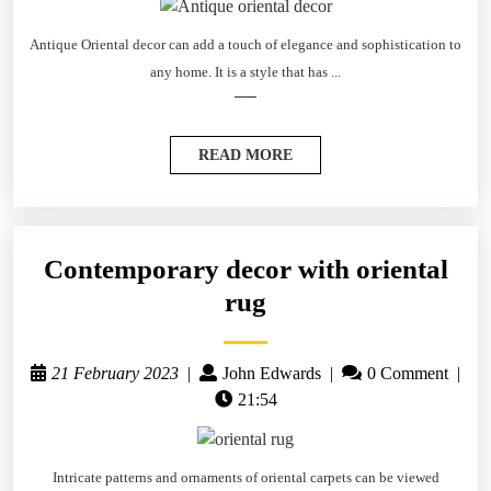
Antique Oriental decor can add a touch of elegance and sophistication to
any home. It is a style that has ...
READ MORE
Contemporary decor with oriental
rug
21 February 2023
|
John Edwards
|
0 Comment
|
21:54
Intricate patterns and ornaments of oriental carpets can be viewed